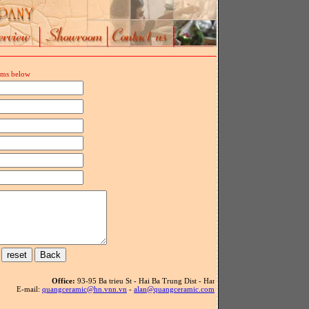
orms below
Office:
93-95 Ba trieu St - Hai Ba Trung Dist - Hanoi - Vietnam - Tel: 84(4) .39
E-mail:
quangceramic@hn.vnn.vn
-
alan@quangceramic.com