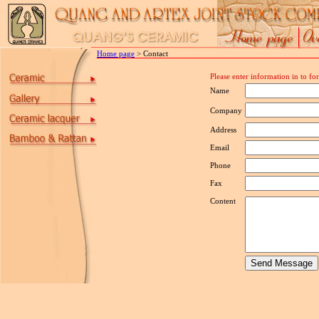
Home page
> Contact
Please enter information in to f
Name
Company
Address
Email
Phone
Fax
Content